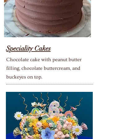
Speciality Cakes
Chocolate cake with peanut butter
filling, chocolate buttercream, and
buckeyes on top.