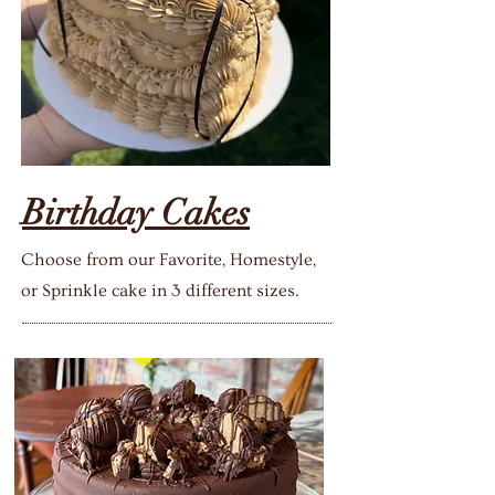
Birthday Cakes
Choose from our Favorite, Homestyle,
or Sprinkle cake in 3 different sizes.