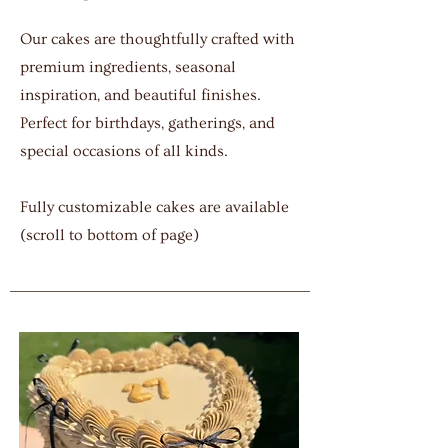
Our cakes are thoughtfully crafted with
premium ingredients, seasonal
inspiration, and beautiful finishes.
Perfect for birthdays, gatherings, and
special occasions of all kinds.
Fully customizable cakes are available
(scroll to bottom of page)