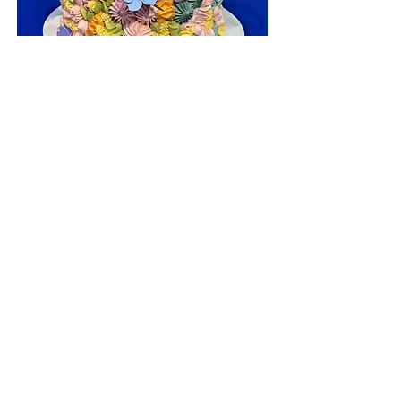
Custom Cakes
Choose from our extended list of cake
flavors, fillings, frostings, toppings, and
designs.
ADDRESS
534 Main Street