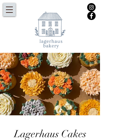
Lagerhaus Cakes