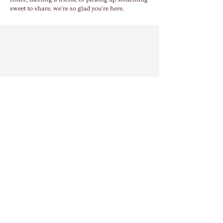
sweet to share, we’re so glad you’re here.
ADDRESS
534 Main Street
Harmony, PA 16037
HOURS
Mon - Fri: 7:00am - 2:00pm
​​Sat: 8:00am - 3:00pm
Closed Sunday
CONTACT
ashleyheintz@lagerhausbakery.com