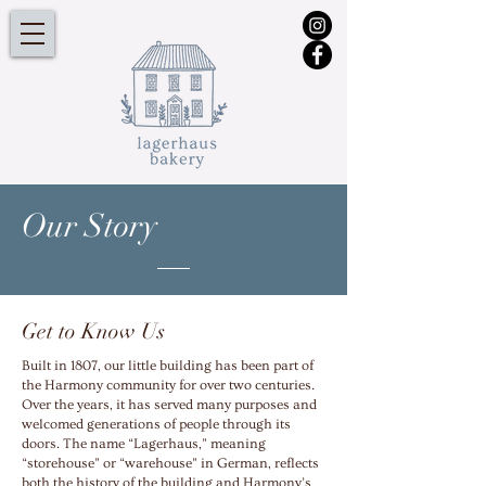
Our
Story
Get to Know Us
Built in 1807, our little building has been part of
the Harmony community for over two centuries.
Over the years, it has served many purposes and
welcomed generations of people through its
doors. The name “Lagerhaus,” meaning
“storehouse” or “warehouse” in German, reflects
both the history of the building and Harmony’s