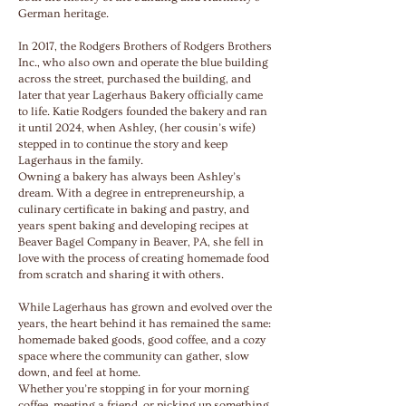
German heritage.
In 2017, the Rodgers Brothers of Rodgers Brothers
Inc., who also own and operate the blue building
across the street, purchased the building, and
later that year Lagerhaus Bakery officially came
to life. Katie Rodgers founded the bakery and ran
it until 2024, when Ashley, (her cousin’s wife)
stepped in to continue the story and keep
Lagerhaus in the family.
Owning a bakery has always been Ashley’s
dream. With a degree in entrepreneurship, a
culinary certificate in baking and pastry, and
years spent baking and developing recipes at
Beaver Bagel Company in Beaver, PA, she fell in
love with the process of creating homemade food
from scratch and sharing it with others.
While Lagerhaus has grown and evolved over the
years, the heart behind it has remained the same:
homemade baked goods, good coffee, and a cozy
space where the community can gather, slow
down, and feel at home.
Whether you’re stopping in for your morning
coffee, meeting a friend, or picking up something