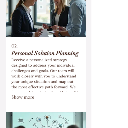
02.
Personal Solution Planning
Receive a personalized strategy
designed to address your individual
challenges and goals. Our team will
work closely with you to understand
your unique situation and map out
the most effective path forward. We
focus on delivering actionable insights
Show more
and a clear roadmap for your success.
Gain clarity and confidence with a
plan crafted just for you.