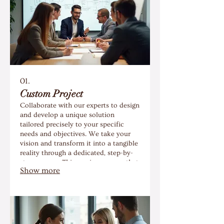
01.
Custom Project
Collaborate with our experts to design
and develop a unique solution
tailored precisely to your specific
needs and objectives. We take your
vision and transform it into a tangible
reality through a dedicated, step-by-
step process. This service ensures that
Show more
you receive a one-of-a-kind outcome
that perfectly fits your requirements.
Let us help you build something
exceptional.