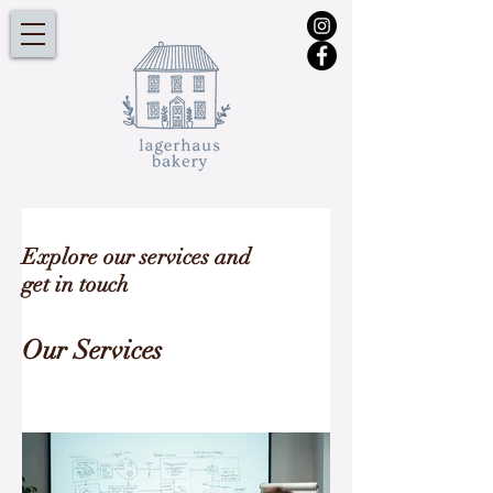
Explore our services and
get in touch
Our Services